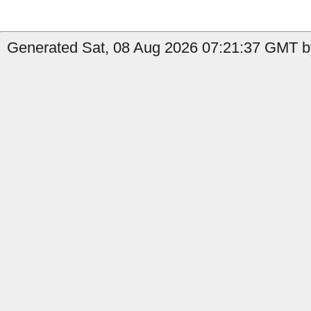
Generated Sat, 08 Aug 2026 07:21:37 GMT by