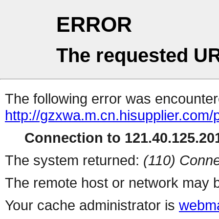
ERROR
The requested UR
The following error was encountere
http://gzxwa.m.cn.hisupplier.com/
Connection to 121.40.125.201
The system returned:
(110) Conne
The remote host or network may b
Your cache administrator is
webma