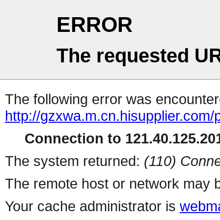
ERROR
The requested UR
The following error was encountere
http://gzxwa.m.cn.hisupplier.com/
Connection to 121.40.125.201
The system returned:
(110) Conne
The remote host or network may b
Your cache administrator is
webma