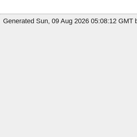
Generated Sun, 09 Aug 2026 05:08:12 GMT b