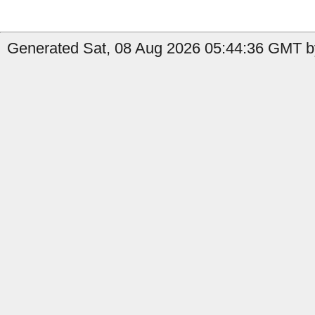
Generated Sat, 08 Aug 2026 05:44:36 GMT by