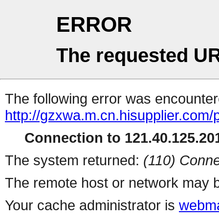
ERROR
The requested UR
The following error was encountere
http://gzxwa.m.cn.hisupplier.com/
Connection to 121.40.125.201
The system returned:
(110) Conne
The remote host or network may b
Your cache administrator is
webma