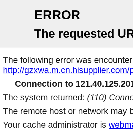
ERROR
The requested UR
The following error was encountere
http://gzxwa.m.cn.hisupplier.com/
Connection to 121.40.125.201
The system returned:
(110) Conne
The remote host or network may b
Your cache administrator is
webma