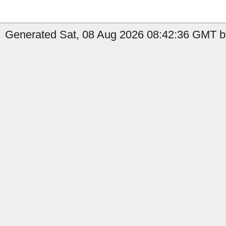
Generated Sat, 08 Aug 2026 08:42:36 GMT b